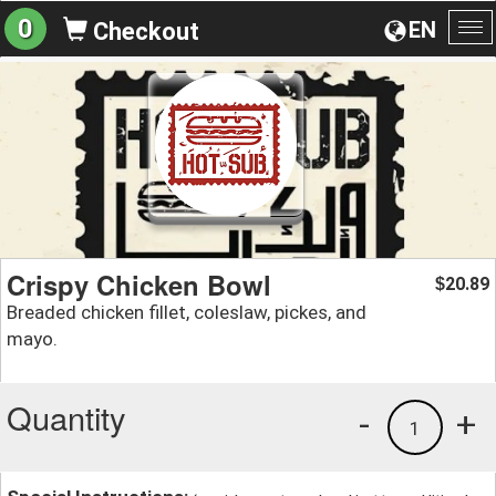
0
EN
Checkout
To
na
Crispy Chicken Bowl
20.89
$
Breaded chicken fillet, coleslaw, pickes, and
mayo.
Quantity
-
+
1