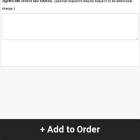
Special Instructions:
(special requests may be subject to an additional
charge.)
+ Add to Order