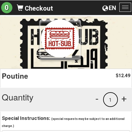
0
EN
Checkout
To
na
Poutine
12.49
$
Quantity
-
+
1
Special Instructions:
(special requests may be subject to an additional
charge.)