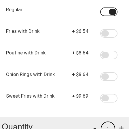
Regular
Fries with Drink
+
$6.54
Poutine with Drink
+
$8.64
Onion Rings with Drink
+
$8.64
Sweet Fries with Drink
+
$9.69
Quantity
-
+
1