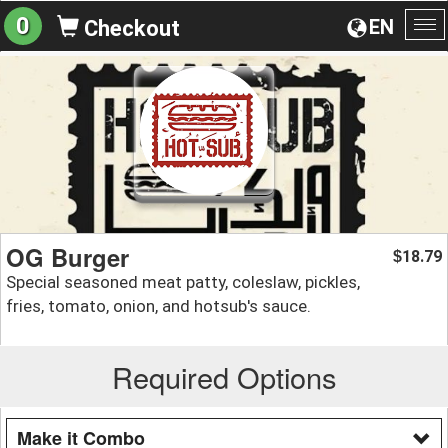
0
EN
Checkout
To
na
OG Burger
18.79
$
Special seasoned meat patty, coleslaw, pickles,
fries, tomato, onion, and hotsub's sauce.
Required Options
Make it Combo