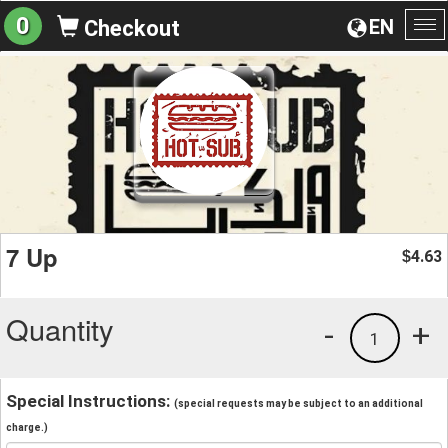
0
EN
Checkout
To
na
7 Up
4.63
$
Quantity
-
+
1
Special Instructions:
(special requests may be subject to an additional
charge.)