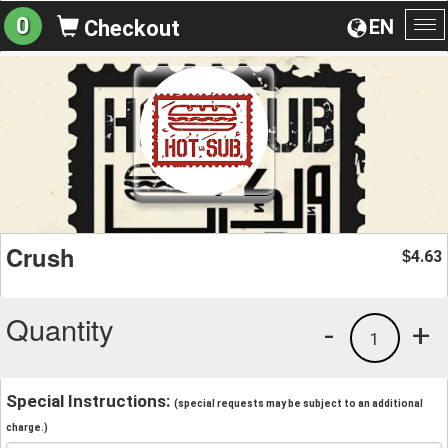
0
EN
Checkout
To
na
Crush
4.63
$
Quantity
-
+
1
Special Instructions:
(special requests may be subject to an additional
charge.)