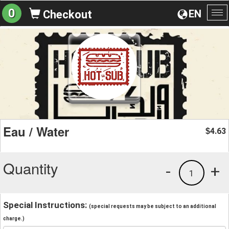
0
EN
Checkout
To
na
Eau / Water
4.63
$
Quantity
-
+
1
Special Instructions:
(special requests may be subject to an additional
charge.)