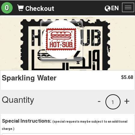
0
EN
Checkout
To
na
Sparkling Water
5.68
$
Quantity
-
+
1
Special Instructions:
(special requests may be subject to an additional
charge.)