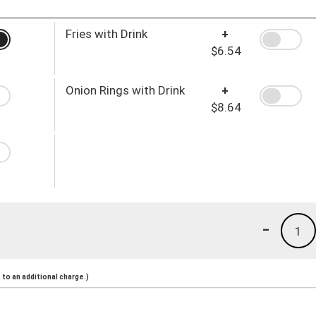
Fries with Drink
+
$6.54
Onion Rings with Drink
+
$8.64
-
1
to an additional charge.)