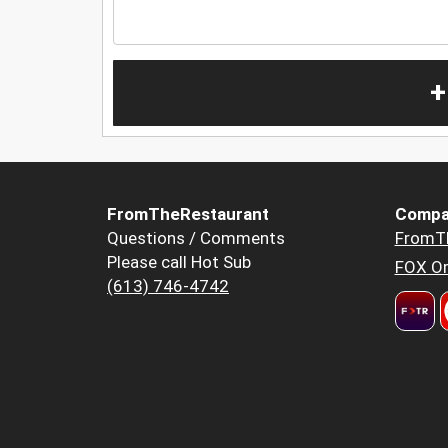
+
FromTheRestaurant
Compa
Questions / Comments
FromT
Please call Hot Sub
FOX Or
(613) 746-4742