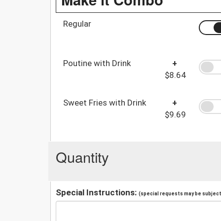
Regular
Poutine with Drink
+
$8.64
Sweet Fries with Drink
+
$9.69
Quantity
Special Instructions:
(special requests may be subject 