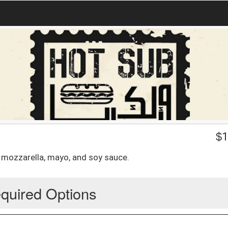
$
1
n, mozzarella, mayo, and soy sauce.
quired Options