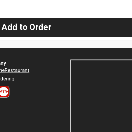
 Add to Order
ny
heRestaurant
dering