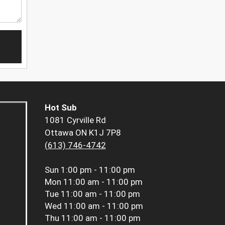
Hot Sub
1081 Cyrville Rd
Ottawa ON K1J 7P8
(613) 746-4742
Sun
1:00 pm - 11:00 pm
Mon
11:00 am - 11:00 pm
Tue
11:00 am - 11:00 pm
Wed
11:00 am - 11:00 pm
Thu
11:00 am - 11:00 pm