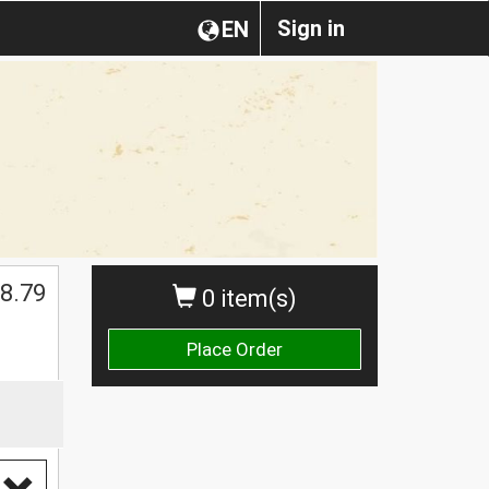
Sign in
EN
8.79
0 item(s)
Place Order