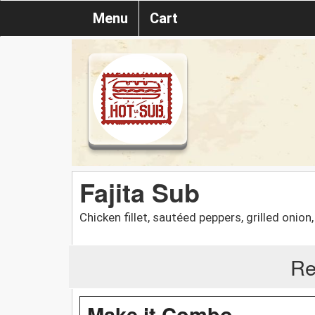
Menu
Cart
Fajita Sub
Chicken fillet, sautéed peppers, grilled onio
Re
Make it Combo