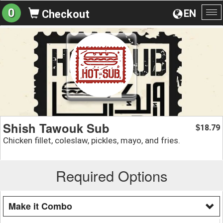
0
EN
Checkout
To
na
Shish Tawouk Sub
18.79
$
Chicken fillet, coleslaw, pickles, mayo, and fries.
Required Options
Make it Combo