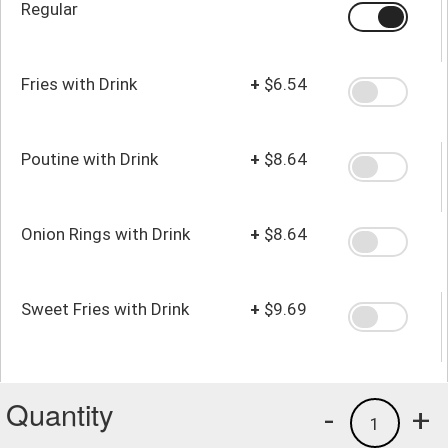
Regular
Fries with Drink
+
$6.54
Poutine with Drink
+
$8.64
Onion Rings with Drink
+
$8.64
Sweet Fries with Drink
+
$9.69
Quantity
-
+
1